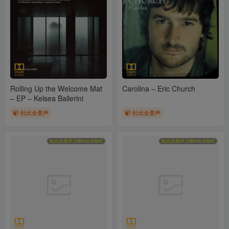
Rolling Up the Welcome Mat
Carolina – Eric Church
– EP – Kelsea Ballerini
杜比全景声
杜比全景声
杜比全景声 [48kHz/24bit]
杜比全景声 [48kHz/24bit]