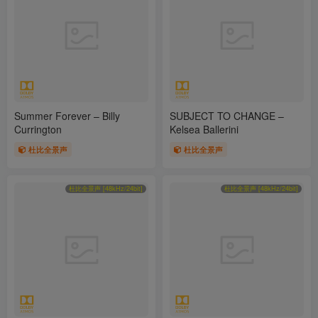
Summer Forever – Billy
SUBJECT TO CHANGE –
Currington
Kelsea Ballerini
杜比全景声
杜比全景声
杜比全景声 [48kHz/24bit]
杜比全景声 [48kHz/24bit]