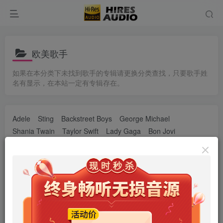
欧美歌手
如果在本分类下未找到歌手的专辑请更换分类查找，只要歌手姓
名有显示，在本站一定有专辑存在。
Adele
Sting
Backstreet Boys
George Michael
Shania Twain
Taylor Swift
Lady Gaga
Bon Jovi
Alan Walker
Adam Lambert
艾薇儿
Billie Eilish
Bruno Mars
Beyoncé
Charlie Puth
Coldplay
Daft Punk
Demi Lovato
Dua Lipa
Ed Sheeran
Ellie Goulding
Eminem
Florence + the Machine
葛洛丽亚·伊斯特芬
Green Day
Halsey
Imagine Dragons
Justin Bieber
Katy Perry
Nicki Minaj
OneRepublic
P!nk
Post Malone
Sam Smith
Selena Gomez