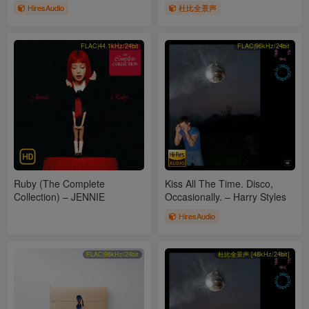
Swift, Joy Williams & John
HiresAudio
杜比全景声
Paul White
FLAC|44.1kHz/24bit
FLAC|96kHz/24bit
Ruby (The Complete
Kiss All The Time. Disco,
Collection) – JENNIE
Occasionally. – Harry Styles
HiresAudio
FLAC|96kHz/24bit
杜比全景声 [48kHz/24bit]