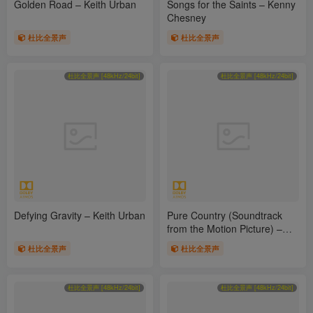
Golden Road – Keith Urban
Songs for the Saints – Kenny
Chesney
杜比全景声
杜比全景声
杜比全景声 [48kHz/24bit]
杜比全景声 [48kHz/24bit]
Defying Gravity – Keith Urban
Pure Country (Soundtrack
from the Motion Picture) –
George Strait
杜比全景声
杜比全景声
杜比全景声 [48kHz/24bit]
杜比全景声 [48kHz/24bit]