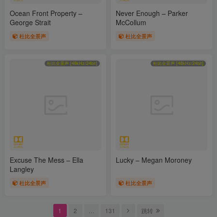
Ocean Front Property –
Never Enough – Parker
George Strait
McCollum
杜比全景声
杜比全景声
杜比全景声 [48kHz/24bit]
杜比全景声 [48kHz/24bit]
Excuse The Mess – Ella
Lucky – Megan Moroney
Langley
杜比全景声
杜比全景声
1
2
…
131
跳转