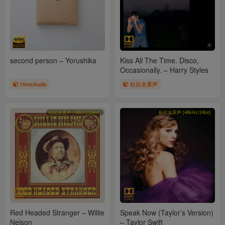
second person – Yorushika
Kiss All The Time. Disco,
Occasionally. – Harry Styles
HiresAudio
杜比全景声
杜比全景声 [48kHz/24bit]
杜比全景声 [48kHz/24bit]
Red Headed Stranger – Willie
Speak Now (Taylor’s Version)
Nelson
– Taylor Swift