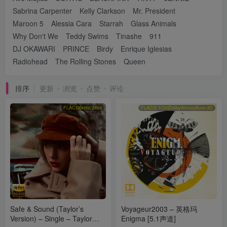
Sabrina Carpenter
Kelly Clarkson
Mr. President
Maroon 5
Alessia Cara
Starrah
Glass Animals
Why Don't We
Teddy Swims
Tinashe
911
DJ OKAWARI
PRINCE
Birdy
Enrique Iglesias
Radiohead
The Rolling Stones
Queen
排序
更新
浏览
点赞
评论
FLAC|96kHz/24bit
FLAC|5.1CH|DolbyAtmos|Auro-3D
Safe & Sound (Taylor’s
Voyageur2003 – 英格玛
Version) – Single – Taylor
Enigma [5.1声道]