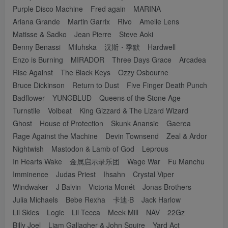
Purple Disco Machine
Fred again
MARINA
Ariana Grande
Martin Garrix
Rivo
Amelie Lens
Matisse & Sadko
Jean Pierre
Steve Aoki
Benny Benassi
Miluhska
汉斯・季默
Hardwell
Enzo is Burning
MIRADOR
Three Days Grace
Arcadea
Rise Against
The Black Keys
Ozzy Osbourne
Bruce Dickinson
Return to Dust
Five Finger Death Punch
Badflower
YUNGBLUD
Queens of the Stone Age
Turnstile
Volbeat
King Gizzard & The Lizard Wizard
Ghost
House of Protection
Skunk Anansie
Gaerea
Rage Against the Machine
Devin Townsend
Zeal & Ardor
Nightwish
Mastodon & Lamb of God
Leprous
In Hearts Wake
金属启示录乐团
Wage War
Fu Manchu
Imminence
Judas Priest
Ihsahn
Crystal Viper
Windwaker
J Balvin
Victoria Monét
Jonas Brothers
Julia Michaels
Bebe Rexha
卡迪·B
Jack Harlow
Lil Skies
Logic
Lil Tecca
Meek Mill
NAV
22Gz
Billy Joel
Liam Gallagher & John Squire
Yard Act