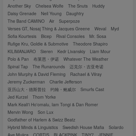
Another Sky
Chelsea Wolfe
The Snuts
Huddy
Daisy Grenade
Neil Young
Daughtry
The Band CAMINO
Air
Superpoze
Verses GT, Nosaj Thing & Jacques Greene
Weval
Myd
Sofia Kourtesis
Bicep
Rival Consoles
Mr. Sosa
Rufige Kru, Goldie & Submotive
Theodore Shapiro
KILIMANJARO
Sieren
Kedr Livanskiy
Liam Mour
Polo & Pan
布莱恩・伊诺
Whatever The Weather
Spinal Tap
The Runarounds
迈克尔・吉亚奇诺
John Murphy & David Fleming
Rachael & Vilray
Jeremy Zuckerman
Charlie Jefferson
亚历山大・德斯普拉
约翰・鲍威尔
Smurfs Cast
Jed Kurzel
Thom Yorke
Mark Keali'i Ho'omalu, Iam Tongi & Dan Romer
Mervin Wong
Son Lux
Godfather of Harlem & Swizz Beatz
Hybrid Minds & Linguistics
Swedish House Mafia
Solardo
Ave Mujica
CORTIS
BLACKPINK
TINY7
JENNIE