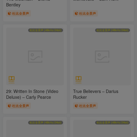
Bentley
杜比全景声
杜比全景声
杜比全景声 [48kHz/24bit]
杜比全景声 [48kHz/24bit]
29: Written In Stone (Video
True Believers – Darius
Deluxe) – Carly Pearce
Rucker
杜比全景声
杜比全景声
杜比全景声 [48kHz/24bit]
杜比全景声 [48kHz/24bit]