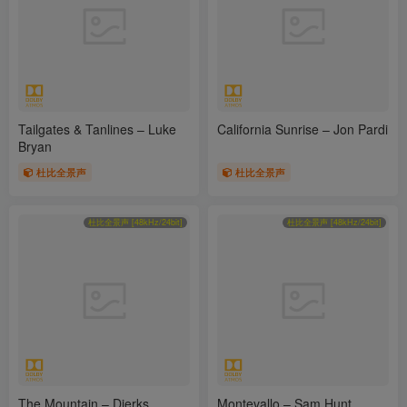
Tailgates & Tanlines – Luke
California Sunrise – Jon Pardi
Bryan
杜比全景声
杜比全景声
杜比全景声 [48kHz/24bit]
杜比全景声 [48kHz/24bit]
The Mountain – Dierks
Montevallo – Sam Hunt