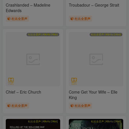
Crashlanded – Madeline
Troubadour – George Strait
Edwards
杜比全景声
杜比全景声
杜比全景声 [48kHz/24bit]
杜比全景声 [48kHz/24bit]
Chief – Eric Church
Come Get Your Wife – Elle
King
杜比全景声
杜比全景声
杜比全景声 [48kHz/24bit]
杜比全景声 [48kHz/24bit]