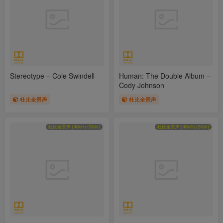
Stereotype – Cole Swindell
Human: The Double Album –
Cody Johnson
杜比全景声
杜比全景声
杜比全景声 [48kHz/24bit]
杜比全景声 [48kHz/24bit]