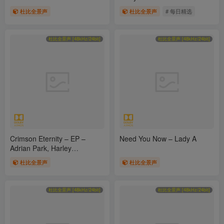
杜比全景声
杜比全景声
# 每日精选
杜比全景声 [48kHz/24bit]
杜比全景声 [48kHz/24bit]
Crimson Eternity – EP –
Need You Now – Lady A
Adrian Park, Harley
Agenweg, Sean Dagher &
杜比全景声
杜比全景声
Olga Maragkoudaki a.k.a.
Aethelwyne
杜比全景声 [48kHz/24bit]
杜比全景声 [48kHz/24bit]