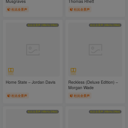
Musgraves
Thomas Rhett
杜比全景声
杜比全景声
杜比全景声 [48kHz/24bit]
杜比全景声 [48kHz/24bit]
Home State – Jordan Davis
Reckless (Deluxe Edition) –
Morgan Wade
杜比全景声
杜比全景声
杜比全景声 [48kHz/24bit]
杜比全景声 [48kHz/24bit]