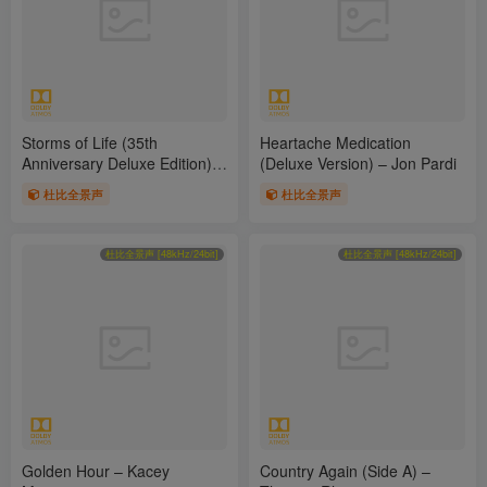
Storms of Life (35th
Heartache Medication
Anniversary Deluxe Edition) –
(Deluxe Version) – Jon Pardi
Randy Travis
杜比全景声
杜比全景声
杜比全景声 [48kHz/24bit]
杜比全景声 [48kHz/24bit]
Golden Hour – Kacey
Country Again (Side A) –