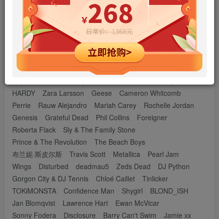
Shawn Mendes
Sia Furler
The Chainsmokers
The Weeknd
Troye Sivan
Elvis Presley
Forever the Sickest Kids
老鹰乐队
Celine Dion
Michael Jackson
Lorde
Miley Cyrus
拉敏・贾瓦迪
Ilan Bluestone
Bandari
Buddha Bar
LINKIN PARK
Bryson Tiller
Adekunle Gold
Camila Fernández
Say She She
Luhh Dyl
Ron E
Olivia Dean
Doja Cat
HARDY
Zara Larsson
Geese
Cameron Whitcomb
Perrie
Rauw Alejandro
Mariah Carey
Rochelle Jordan
Genesis
Grateful Dead
Phil Collins
Foreigner
Roberta Flack
Sly & The Family Stone
Prince & The Revolution
The Beach Boys
布兰妮·斯皮尔斯
Travis Scott
Metallica
Pearl Jam
Wings
Disturbed
deadmau5
Zeds Dead
DJ Python
Gorgon City & DJ Tennis
Chloé Caillet
Tinlicker
TOKiMONSTA
Confidence Man
Shygirl
BLOND_ISH
Jan Blomqvist
Lawrence Hart
Ewan McVicar
Sonny Fodera
Disclosure
Barry Can't Swim
Jamie xx