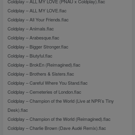
Coldplay – ALL MY LOVE (PNAU x Coldplay).flac
Coldplay – ALL MY LOVE.flac
Coldplay – All Your Friends.flac
Coldplay – Animals.flac
Coldplay – Arabesque.flac
Coldplay – Bigger Stronger.flac
Coldplay – Biutyful.flac
Coldplay – BrokEn (Reimagined).flac
Coldplay – Brothers & Sisters.flac
Coldplay – Careful Where You Stand.flac
Coldplay – Cemeteries of London.flac
Coldplay – Champion of the World (Live at NPR’s Tiny
Desk).flac
Coldplay – Champion of the World (Reimagined).flac
Coldplay – Charlie Brown (Dave Audé Remix).flac