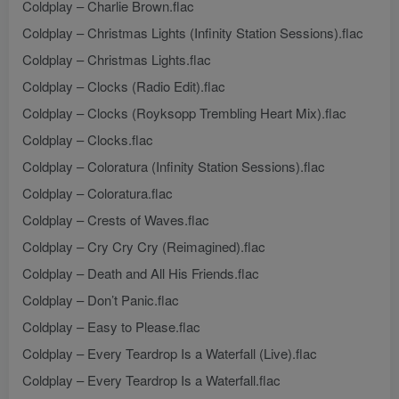
Coldplay – Charlie Brown.flac
Coldplay – Christmas Lights (Infinity Station Sessions).flac
Coldplay – Christmas Lights.flac
Coldplay – Clocks (Radio Edit).flac
Coldplay – Clocks (Royksopp Trembling Heart Mix).flac
Coldplay – Clocks.flac
Coldplay – Coloratura (Infinity Station Sessions).flac
Coldplay – Coloratura.flac
Coldplay – Crests of Waves.flac
Coldplay – Cry Cry Cry (Reimagined).flac
Coldplay – Death and All His Friends.flac
Coldplay – Don’t Panic.flac
Coldplay – Easy to Please.flac
Coldplay – Every Teardrop Is a Waterfall (Live).flac
Coldplay – Every Teardrop Is a Waterfall.flac