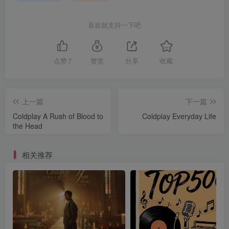
喜欢就支持一下吧
点赞
7
赞赏
分享
收藏
上一篇
下一篇
Coldplay A Rush of Blood to
Coldplay Everyday Life
the Head
相关推荐