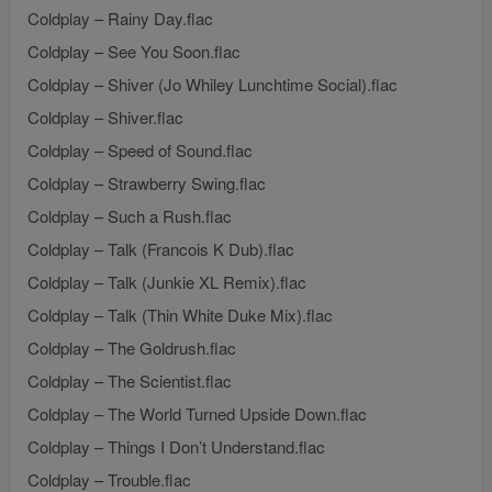
Coldplay – Rainy Day.flac
Coldplay – See You Soon.flac
Coldplay – Shiver (Jo Whiley Lunchtime Social).flac
Coldplay – Shiver.flac
Coldplay – Speed of Sound.flac
Coldplay – Strawberry Swing.flac
Coldplay – Such a Rush.flac
Coldplay – Talk (Francois K Dub).flac
Coldplay – Talk (Junkie XL Remix).flac
Coldplay – Talk (Thin White Duke Mix).flac
Coldplay – The Goldrush.flac
Coldplay – The Scientist.flac
Coldplay – The World Turned Upside Down.flac
Coldplay – Things I Don’t Understand.flac
Coldplay – Trouble.flac