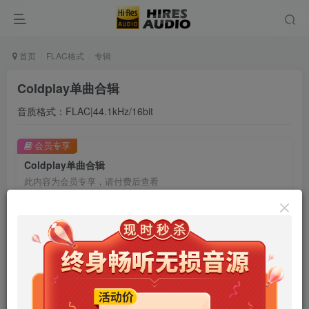
首页
FLAC格式
专辑
Coldplay单曲合辑
音质格式：FLAC|44.1kHz/16bit
会员专享
Coldplay单曲合辑
此内容为会员专享，请付费后查看
9.9
限时特惠
99
￥
￥
免费
免费
年卡会员
永久会员
立即购买
您当前未登录！建议登陆后购买，可保存购买订单