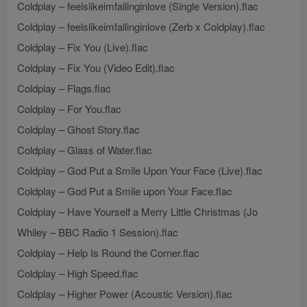
Coldplay – feelslikeimfallinginlove (Single Version).flac
Coldplay – feelslikeimfallinginlove (Zerb x Coldplay).flac
Coldplay – Fix You (Live).flac
Coldplay – Fix You (Video Edit).flac
Coldplay – Flags.flac
Coldplay – For You.flac
Coldplay – Ghost Story.flac
Coldplay – Glass of Water.flac
Coldplay – God Put a Smile Upon Your Face (Live).flac
Coldplay – God Put a Smile upon Your Face.flac
Coldplay – Have Yourself a Merry Little Christmas (Jo
Whiley – BBC Radio 1 Session).flac
Coldplay – Help Is Round the Corner.flac
Coldplay – High Speed.flac
Coldplay – Higher Power (Acoustic Version).flac