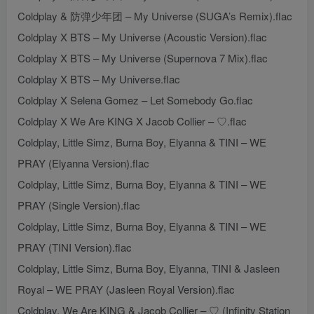
Coldplay & 防弹少年团 – My Universe (SUGA’s Remix).flac
Coldplay X BTS – My Universe (Acoustic Version).flac
Coldplay X BTS – My Universe (Supernova 7 Mix).flac
Coldplay X BTS – My Universe.flac
Coldplay X Selena Gomez – Let Somebody Go.flac
Coldplay X We Are KING X Jacob Collier – ♡.flac
Coldplay, Little Simz, Burna Boy, Elyanna & TINI – WE
PRAY (Elyanna Version).flac
Coldplay, Little Simz, Burna Boy, Elyanna & TINI – WE
PRAY (Single Version).flac
Coldplay, Little Simz, Burna Boy, Elyanna & TINI – WE
PRAY (TINI Version).flac
Coldplay, Little Simz, Burna Boy, Elyanna, TINI & Jasleen
Royal – WE PRAY (Jasleen Royal Version).flac
Coldplay, We Are KING & Jacob Collier – ♡ (Infinity Station