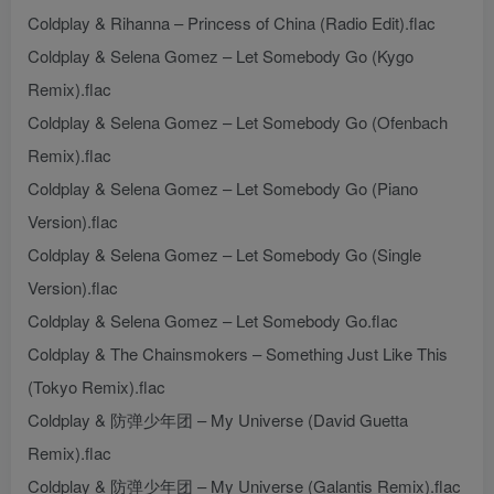
Coldplay & Rihanna – Princess of China (Radio Edit).flac
Coldplay & Selena Gomez – Let Somebody Go (Kygo
Remix).flac
Coldplay & Selena Gomez – Let Somebody Go (Ofenbach
Remix).flac
Coldplay & Selena Gomez – Let Somebody Go (Piano
Version).flac
Coldplay & Selena Gomez – Let Somebody Go (Single
Version).flac
Coldplay & Selena Gomez – Let Somebody Go.flac
Coldplay & The Chainsmokers – Something Just Like This
(Tokyo Remix).flac
Coldplay & 防弹少年团 – My Universe (David Guetta
Remix).flac
Coldplay & 防弹少年团 – My Universe (Galantis Remix).flac