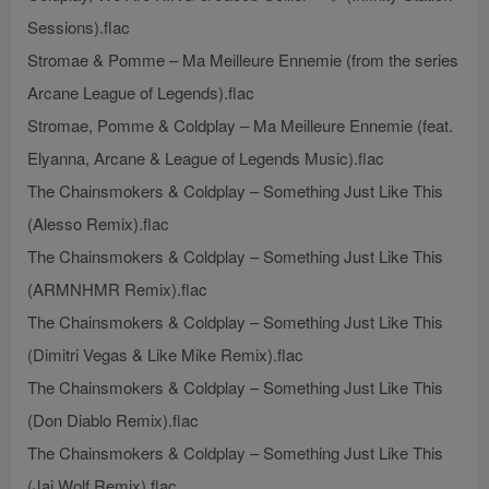
Sessions).flac
Stromae & Pomme – Ma Meilleure Ennemie (from the series
Arcane League of Legends).flac
Stromae, Pomme & Coldplay – Ma Meilleure Ennemie (feat.
Elyanna, Arcane & League of Legends Music).flac
The Chainsmokers & Coldplay – Something Just Like This
(Alesso Remix).flac
The Chainsmokers & Coldplay – Something Just Like This
(ARMNHMR Remix).flac
The Chainsmokers & Coldplay – Something Just Like This
(Dimitri Vegas & Like Mike Remix).flac
The Chainsmokers & Coldplay – Something Just Like This
(Don Diablo Remix).flac
The Chainsmokers & Coldplay – Something Just Like This
(Jai Wolf Remix).flac