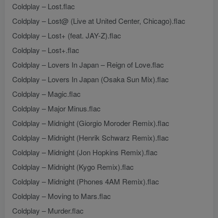
Coldplay – Lost.flac
Coldplay – Lost@ (Live at United Center, Chicago).flac
Coldplay – Lost+ (feat. JAY-Z).flac
Coldplay – Lost+.flac
Coldplay – Lovers In Japan – Reign of Love.flac
Coldplay – Lovers In Japan (Osaka Sun Mix).flac
Coldplay – Magic.flac
Coldplay – Major Minus.flac
Coldplay – Midnight (Giorgio Moroder Remix).flac
Coldplay – Midnight (Henrik Schwarz Remix).flac
Coldplay – Midnight (Jon Hopkins Remix).flac
Coldplay – Midnight (Kygo Remix).flac
Coldplay – Midnight (Phones 4AM Remix).flac
Coldplay – Moving to Mars.flac
Coldplay – Murder.flac