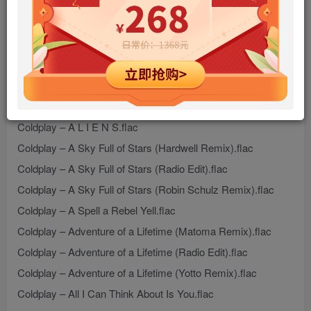
Cat Power & Coldplay – Wish I Was Here.flac
Coldplay – 1.36.flac
Coldplay – 2000 Miles.flac
Coldplay – 42.flac
Coldplay – A L I E N S (Markus Dravs Remix).flac
Coldplay – A L I E N S.flac
Coldplay – A Sky Full of Stars (Hardwell Remix).flac
Coldplay – A Sky Full of Stars (Radio Edit).flac
Coldplay – A Sky Full of Stars (Robin Schulz Remix).flac
Coldplay – A Spell a Rebel Yell.flac
Coldplay – Adventure of a Lifetime (Matoma Remix).flac
Coldplay – Adventure of a Lifetime (Radio Edit).flac
Coldplay – Adventure of a Lifetime (Yotto Remix).flac
Coldplay – All I Can Think About Is You.flac