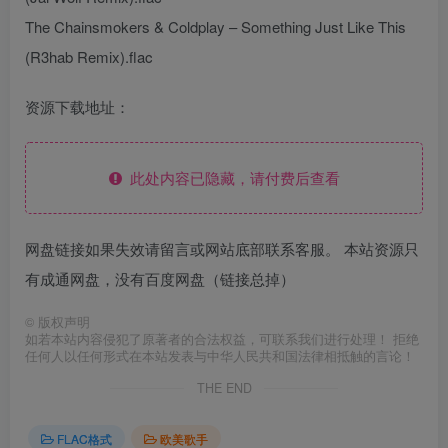
The Chainsmokers & Coldplay – Something Just Like This
(R3hab Remix).flac
资源下载地址：
此处内容已隐藏，请付费后查看
网盘链接如果失效请留言或网站底部联系客服。 本站资源只
有成通网盘，没有百度网盘（链接总掉）
©
版权声明
如若本站内容侵犯了原著者的合法权益，可联系我们进行处理！ 拒绝
任何人以任何形式在本站发表与中华人民共和国法律相抵触的言论！
THE END
FLAC格式
欧美歌手