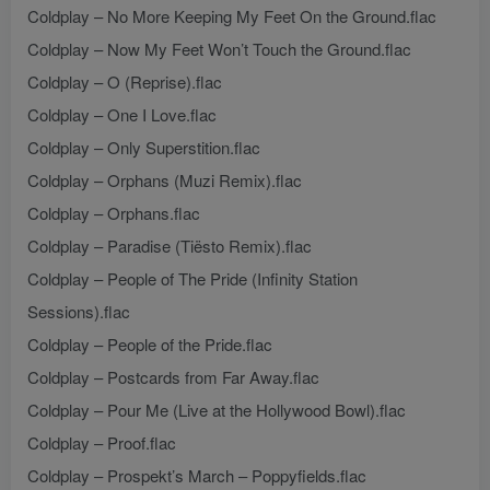
Coldplay – No More Keeping My Feet On the Ground.flac
Coldplay – Now My Feet Won’t Touch the Ground.flac
Coldplay – O (Reprise).flac
Coldplay – One I Love.flac
Coldplay – Only Superstition.flac
Coldplay – Orphans (Muzi Remix).flac
Coldplay – Orphans.flac
Coldplay – Paradise (Tiësto Remix).flac
Coldplay – People of The Pride (Infinity Station
Sessions).flac
Coldplay – People of the Pride.flac
Coldplay – Postcards from Far Away.flac
Coldplay – Pour Me (Live at the Hollywood Bowl).flac
Coldplay – Proof.flac
Coldplay – Prospekt’s March – Poppyfields.flac