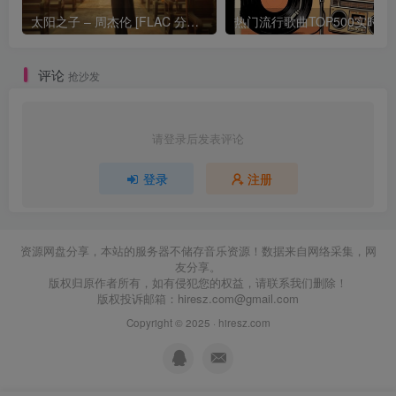
太阳之子 – 周杰伦 [FLAC 分轨 192Khz 24bit]
热门流行歌曲TOP500
评论
抢沙发
请登录后发表评论
登录
注册
资源网盘分享，本站的服务器不储存音乐资源！数据来自网络采集，网
友分享。
版权归原作者所有，如有侵犯您的权益，请联系我们删除！
版权投诉邮箱：
hiresz.com@gmail.com
Copyright © 2025 ·
hiresz.com