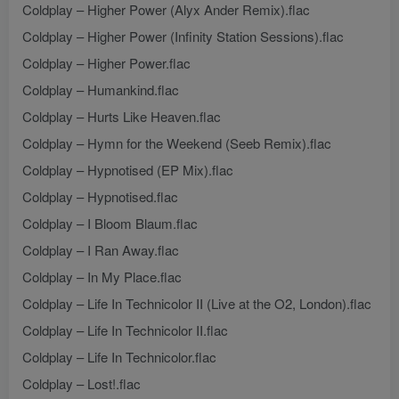
Coldplay – Higher Power (Alyx Ander Remix).flac
Coldplay – Higher Power (Infinity Station Sessions).flac
Coldplay – Higher Power.flac
Coldplay – Humankind.flac
Coldplay – Hurts Like Heaven.flac
Coldplay – Hymn for the Weekend (Seeb Remix).flac
Coldplay – Hypnotised (EP Mix).flac
Coldplay – Hypnotised.flac
Coldplay – I Bloom Blaum.flac
Coldplay – I Ran Away.flac
Coldplay – In My Place.flac
Coldplay – Life In Technicolor II (Live at the O2, London).flac
Coldplay – Life In Technicolor II.flac
Coldplay – Life In Technicolor.flac
Coldplay – Lost!.flac