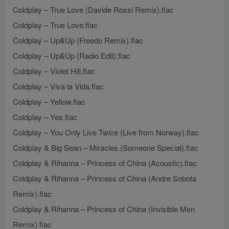
Coldplay – True Love (Davide Rossi Remix).flac
Coldplay – True Love.flac
Coldplay – Up&Up (Freedo Remix).flac
Coldplay – Up&Up (Radio Edit).flac
Coldplay – Violet Hill.flac
Coldplay – Viva la Vida.flac
Coldplay – Yellow.flac
Coldplay – Yes.flac
Coldplay – You Only Live Twice (Live from Norway).flac
Coldplay & Big Sean – Miracles (Someone Special).flac
Coldplay & Rihanna – Princess of China (Acoustic).flac
Coldplay & Rihanna – Princess of China (Andre Sobota
Remix).flac
Coldplay & Rihanna – Princess of China (Invisible Men
Remix).flac